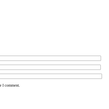
me I comment.