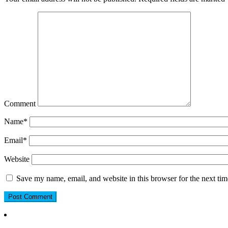
Comment
Name
*
Email
*
Website
Save my name, email, and website in this browser for the next ti