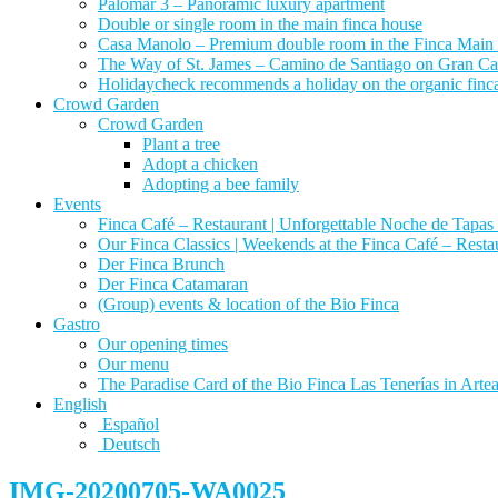
Palomar 3 – Panoramic luxury apartment
Double or single room in the main finca house
Casa Manolo – Premium double room in the Finca Main
The Way of St. James – Camino de Santiago on Gran Canari
Holidaycheck recommends a holiday on the organic finca 
Crowd Garden
Crowd Garden
Plant a tree
Adopt a chicken
Adopting a bee family
Events
Finca Café – Restaurant | Unforgettable Noche de Tapas 
Our Finca Classics | Weekends at the Finca Café – Resta
Der Finca Brunch
Der Finca Catamaran
(Group) events & location of the Bio Finca
Gastro
Our opening times
Our menu
The Paradise Card of the Bio Finca Las Tenerías in Artear
English
Español
Deutsch
IMG-20200705-WA0025