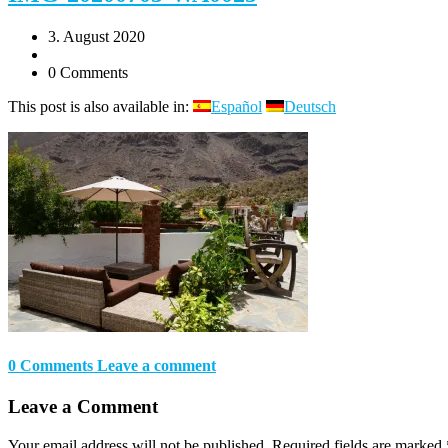
3. August 2020
0 Comments
This post is also available in:
Español
Deutsch
0 Comments
Leave a comment
Leave a Comment
Your email address will not be published.
Required fields are marked