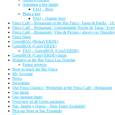
Adopting a bee family
FAQ – Bees
Plant a tree
FAQ – Orange trees
Finca Cafe – Restaurant of the Bio Finca | Tapas & Paella – 18
Finca Café – Restaurant | Unforgettable Noche de Tapas | Ever
Finca Café – Restaurant | Vino & Picoteo | always on Thursday
Finca Shop
GreenBAG (BolsaVERDE)
GreenBOX (CajaVERDE)
FAQ – GreenBOX (CajaVERDE)
GreenBOX (CajaVERDE) frutas
Holidays at the Bio Finca Las Tenerías
Future projects
How to reach the Bio Finca
My Account
News
Newsletter
Our Finca Classics | Weekends at the Finca Café – Restaurant
Our menu
Our opening times
Overview of all Green packages
Pan, Jamón y Queso – New Dates Available!
Pick-up Store at San Fernando