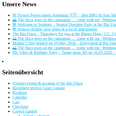
Unsere News
🌸 Flower Power meets Argentina 🇦🇷 – Big BBQ & Ann Shi
🌅 The finca goes on the catamaran … come with me | Wednes
🌺 Welcome to Summer – Season Opening Party at the Bio Finca
🌺 Season closing, new plans & a lot of anticipation
The Bio Finca – Thursdays for you at the Blauer Hase | CC. Ci
🌅 The finca goes on the catamaran … come with me | Wednes
Mother’s Day brunch on 10 May 2026 – Enjoyment at Bio Finc
🌅 The finca goes on the catamaran … come with me | Wednes
90s Vibes & Birthday Party – Tanne turns 30! on 16.05.2026 –
Seitenübersicht
(Group) events & location of the Bio Finca
Biosphere reserve Gran Canaria
Booking
Calender
Cart
Checkout
Crowd Garden
Adopt a chicken