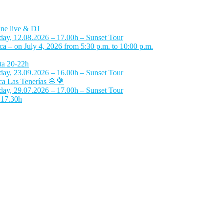
ne live & DJ
day, 12.08.2026 – 17.00h – Sunset Tour
 – on July 4, 2026 from 5:30 p.m. to 10:00 p.m.
ta 20-22h
day, 23.09.2026 – 16.00h – Sunset Tour
a Las Tenerías 🌸💐
day, 29.07.2026 – 17.00h – Sunset Tour
 17.30h