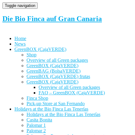
Toggle navigation
Die Bio Finca auf Gran Canaria
Home
News
GreenBOX (CajaVERDE)
Shop
Overview of all Green packages
GreenBOX (CajaVERDE)
GreenBAG (BolsaVERDE)
GreenBOX (CajaVERDE) frutas
GreenBOX (CajaVERDE)
Overview of all Green packages
FAQ – GreenBOX (CajaVERDE)
Finca Shop
Pick-up Store at San Fernando
Holidays at the Bio Finca Las Tenerías
Holidays at the Bio Finca Las Tenerías
Casita Bonita
Palomar 1
Palomar 2