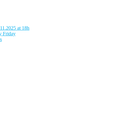
.11.2025 at 18h
y Friday
s