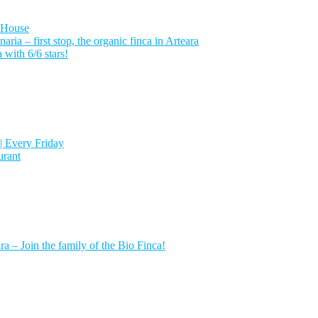
 House
a – first stop, the organic finca in Arteara
with 6/6 stars!
| Every Friday
urant
a – Join the family of the Bio Finca!