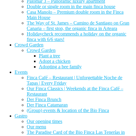
Palomar 3 – Panoramic luxury apartment
Double or single room in the main finca house
Casa Manolo – Premium double room in the Finca
Main House
The Way of St. James – Camino de Santiago on Gran
Canaria – first stop, the organic finca in Arteara
Holidaycheck recommends a holiday on the organic
finca with 6/6 stars!
Crowd Garden
Crowd Garden
Plant a tree
Adopt a chicken
Adopting a bee family
Events
Finca Café – Restaurant | Unforgettable Noche de
Tapas | Every Friday
Our Finca Classics | Weekends at the Finca Café –
Restaurant
Der Finca Brunch
Der Finca Catamaran
(Group) events & location of the Bio Finca
Gastro
Our opening times
Our menu
The Paradise Card of the Bio Finca Las Tenerías in