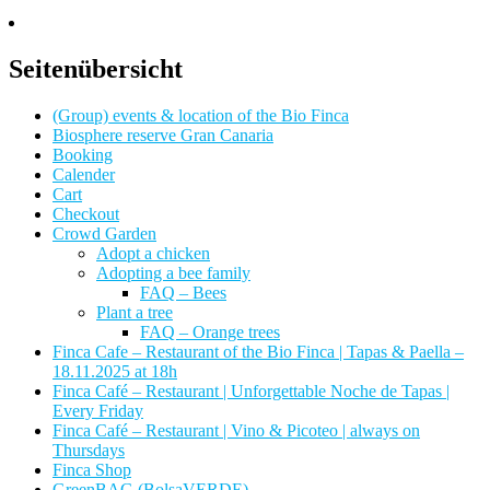
Seitenübersicht
(Group) events & location of the Bio Finca
Biosphere reserve Gran Canaria
Booking
Calender
Cart
Checkout
Crowd Garden
Adopt a chicken
Adopting a bee family
FAQ – Bees
Plant a tree
FAQ – Orange trees
Finca Cafe – Restaurant of the Bio Finca | Tapas & Paella –
18.11.2025 at 18h
Finca Café – Restaurant | Unforgettable Noche de Tapas |
Every Friday
Finca Café – Restaurant | Vino & Picoteo | always on
Thursdays
Finca Shop
GreenBAG (BolsaVERDE)