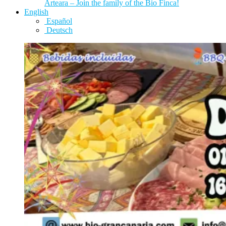
Arteara – Join the family of the Bio Finca!
English
Español
Deutsch