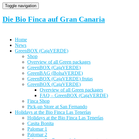
Toggle navigation
Die Bio Finca auf Gran Canaria
Home
News
GreenBOX (CajaVERDE)
Shop
Overview of all Green packages
GreenBOX (CajaVERDE)
GreenBAG (BolsaVERDE)
GreenBOX (CajaVERDE) frutas
GreenBOX (CajaVERDE)
Overview of all Green packages
FAQ – GreenBOX (CajaVERDE)
Finca Shop
Pick-up Store at San Fernando
Holidays at the Bio Finca Las Tenerías
Holidays at the Bio Finca Las Tenerías
Casita Bonita
Palomar 1
Palomar 2