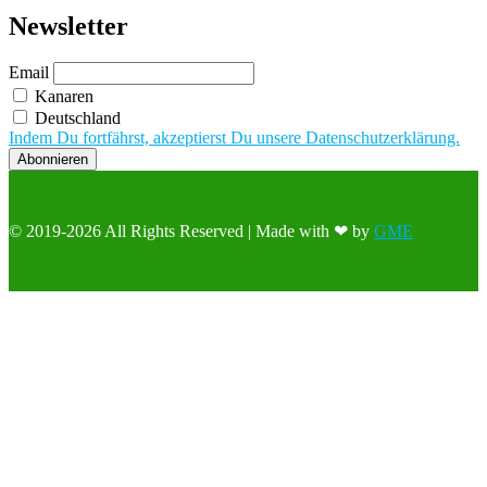
Newsletter
Email
Kanaren
Deutschland
Indem Du fortfährst, akzeptierst Du unsere Datenschutzerklärung.
© 2019-2026 All Rights Reserved | Made with ❤ by
GME