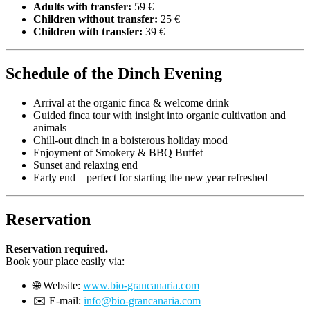
Adults with transfer:
59 €
Children without transfer:
25 €
Children with transfer:
39 €
Schedule of the Dinch Evening
Arrival at the organic finca & welcome drink
Guided finca tour with insight into organic cultivation and
animals
Chill-out dinch in a boisterous holiday mood
Enjoyment of Smokery & BBQ Buffet
Sunset and relaxing end
Early end – perfect for starting the new year refreshed
Reservation
Reservation required.
Book your place easily via:
🌐 Website:
www.bio-grancanaria.com
✉️ E-mail:
info@bio-grancanaria.com