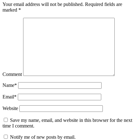
Your email address will not be published.
Required fields are
marked
*
Comment
Name
*
Email
*
Website
Save my name, email, and website in this browser for the next
time I comment.
Notify me of new posts by email.