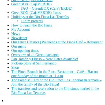
GreenBOX (CajaVERDE)
FAQ – GreenBOX (CajaVERDE)
GreenBOX (CajaVERDE) frutas
Holidays at the Bio Finca Las Tenerías
Future projects
How to reach the Bio Finca
My Account
News
Newsletter
Our Finca Classics | Weekends at the Finca Café – Restaurant
Our menu
Our opening times
Overview of all Green packages
Pan, Jamón y Queso – New Dates Available!
Pick-up Store at San Fernando
Shop
The Finca Brunch in the Finca Restaurant – Café – Bar on
one Sunday of the month at 11 a.m
The Paradise Card of the Bio Finca Las Tenerías in Arteara –
Join the family of the Bio Finca!
The transfers and reservation to the Christmas market in the
Bio Finca Las Tenerías