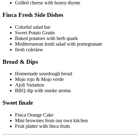
Grilled cheese with honey-thyme
Finca Fresh Side Dishes
Colorful salad bar
Sweet Potato Gratin
Baked potatoes with herb quark
Mediterranean lentil salad with pomegranate
fresh coleslaw
Bread & Dips
Homemade sourdough bread
Mojo rojo & Mojo verde
Ajoli Variation
BBQ dip with smoke aroma
Sweet finale
Finca Orange Cake
Mini brownies from our own kitchen
Fruit platter with finca fruits