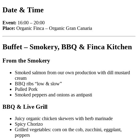
Date & Time
Event:
16:00 – 20:00
Place:
Organic Finca – Organic Gran Canaria
Buffet – Smokery, BBQ & Finca Kitchen
From the Smokery
Smoked salmon from our own production with dill mustard
cream
BBQ ribs “low & slow”
Pulled Pork
Smoked peppers and onions as antipasti
BBQ & Live Grill
Juicy organic chicken skewers with herb marinade
Spicy Chorizo
Grilled vegetables: corn on the cob, zucchini, eggplant,
peppers