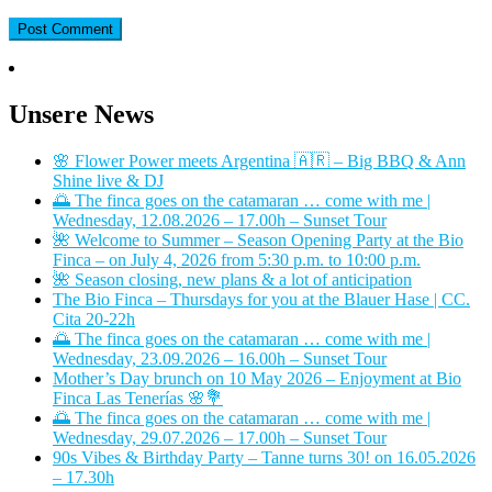
Unsere News
🌸 Flower Power meets Argentina 🇦🇷 – Big BBQ & Ann
Shine live & DJ
🌅 The finca goes on the catamaran … come with me |
Wednesday, 12.08.2026 – 17.00h – Sunset Tour
🌺 Welcome to Summer – Season Opening Party at the Bio
Finca – on July 4, 2026 from 5:30 p.m. to 10:00 p.m.
🌺 Season closing, new plans & a lot of anticipation
The Bio Finca – Thursdays for you at the Blauer Hase | CC.
Cita 20-22h
🌅 The finca goes on the catamaran … come with me |
Wednesday, 23.09.2026 – 16.00h – Sunset Tour
Mother’s Day brunch on 10 May 2026 – Enjoyment at Bio
Finca Las Tenerías 🌸💐
🌅 The finca goes on the catamaran … come with me |
Wednesday, 29.07.2026 – 17.00h – Sunset Tour
90s Vibes & Birthday Party – Tanne turns 30! on 16.05.2026
– 17.30h