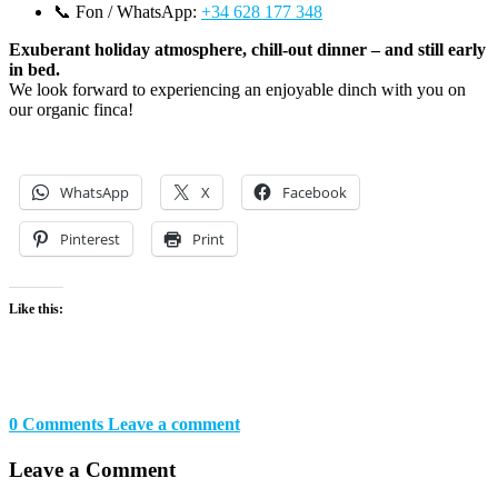
📞 Fon / WhatsApp:
+34 628 177 348
Exuberant holiday atmosphere, chill-out dinner – and still early
in bed.
We look forward to experiencing an enjoyable dinch with you on
our organic finca!
WhatsApp
X
Facebook
Pinterest
Print
Like this:
0 Comments
Leave a comment
Leave a Comment