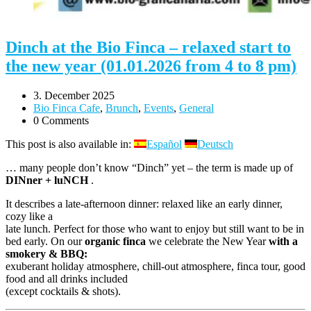
Dinch at the Bio Finca – relaxed start to
the new year (01.01.2026 from 4 to 8 pm)
3. December 2025
Bio Finca Cafe
,
Brunch
,
Events
,
General
0 Comments
This post is also available in:
Español
Deutsch
… many people don’t know “Dinch” yet – the term is made up of
DINner + luNCH
.
It describes a late-afternoon dinner: relaxed like an early dinner,
cozy like a
late lunch. Perfect for those who want to enjoy but still want to be in
bed early. On our
organic finca
we celebrate the New Year
with a
smokery & BBQ:
exuberant holiday atmosphere, chill-out atmosphere, finca tour, good
food and all drinks included
(except cocktails & shots).