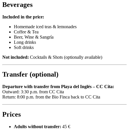
Beverages
Included in the price:
Homemade iced teas & lemonades
Coffee & Tea
Beer, Wine & Sangría
Long drinks
Soft drinks
Not included:
Cocktails & Shots (optionally available)
Transfer (optional)
Departure with transfer from Playa del Inglés – CC Cita:
Outward: 3:30 p.m. from CC Cita
Return: 8:00 p.m. from the Bio Finca back to CC Cita
Prices
Adults without transfer:
45 €