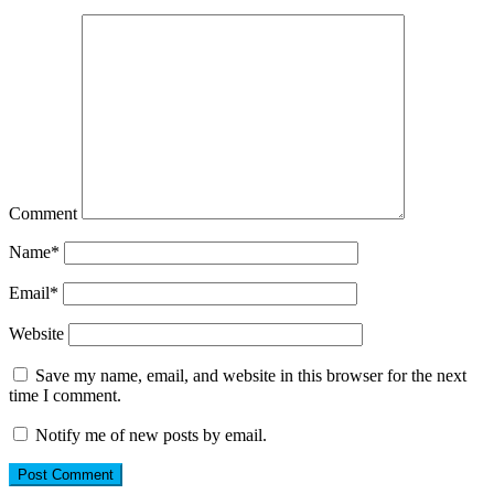
Comment
Name
*
Email
*
Website
Save my name, email, and website in this browser for the next
time I comment.
Notify me of new posts by email.