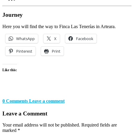
Journey
Here you will find the way to Finca Las Tenerías in Arteara.
WhatsApp
X
Facebook
Pinterest
Print
Like this:
0 Comments
Leave a comment
Leave a Comment
Your email address will not be published.
Required fields are
marked
*