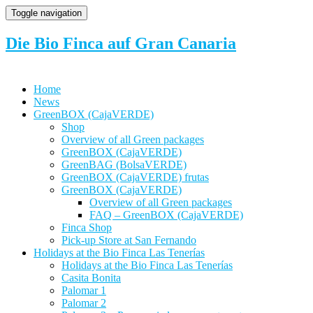
Toggle navigation
Die Bio Finca auf Gran Canaria
Home
News
GreenBOX (CajaVERDE)
Shop
Overview of all Green packages
GreenBOX (CajaVERDE)
GreenBAG (BolsaVERDE)
GreenBOX (CajaVERDE) frutas
GreenBOX (CajaVERDE)
Overview of all Green packages
FAQ – GreenBOX (CajaVERDE)
Finca Shop
Pick-up Store at San Fernando
Holidays at the Bio Finca Las Tenerías
Holidays at the Bio Finca Las Tenerías
Casita Bonita
Palomar 1
Palomar 2