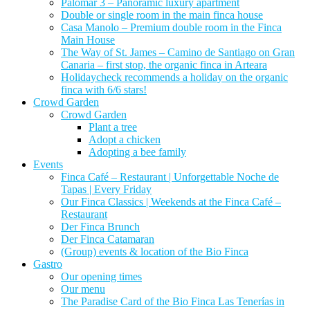
Palomar 3 – Panoramic luxury apartment
Double or single room in the main finca house
Casa Manolo – Premium double room in the Finca
Main House
The Way of St. James – Camino de Santiago on Gran
Canaria – first stop, the organic finca in Arteara
Holidaycheck recommends a holiday on the organic
finca with 6/6 stars!
Crowd Garden
Crowd Garden
Plant a tree
Adopt a chicken
Adopting a bee family
Events
Finca Café – Restaurant | Unforgettable Noche de
Tapas | Every Friday
Our Finca Classics | Weekends at the Finca Café –
Restaurant
Der Finca Brunch
Der Finca Catamaran
(Group) events & location of the Bio Finca
Gastro
Our opening times
Our menu
The Paradise Card of the Bio Finca Las Tenerías in