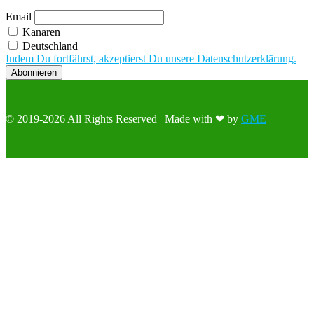
Email
Kanaren
Deutschland
Indem Du fortfährst, akzeptierst Du unsere Datenschutzerklärung.
© 2019-2026 All Rights Reserved | Made with ❤ by
GME