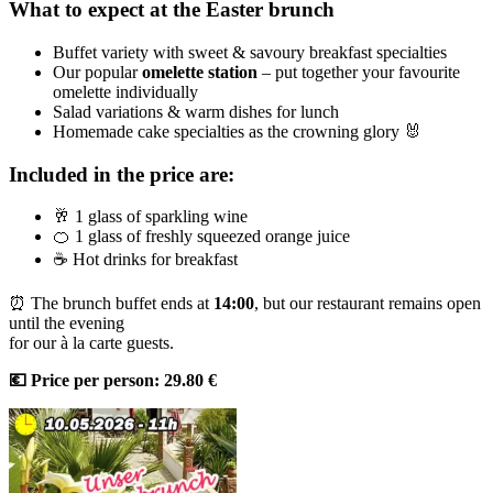
What to expect at the Easter brunch
Buffet variety with sweet & savoury breakfast specialties
Our popular
omelette station
– put together your favourite
omelette individually
Salad variations & warm dishes for lunch
Homemade cake specialties as the crowning glory 🐰
Included in the price are:
🥂 1 glass of sparkling wine
🍊 1 glass of freshly squeezed orange juice
☕ Hot drinks for breakfast
⏰ The brunch buffet ends at
14:00
, but our restaurant remains open
until the evening
for our à la carte guests.
💶 Price per person: 29.80 €