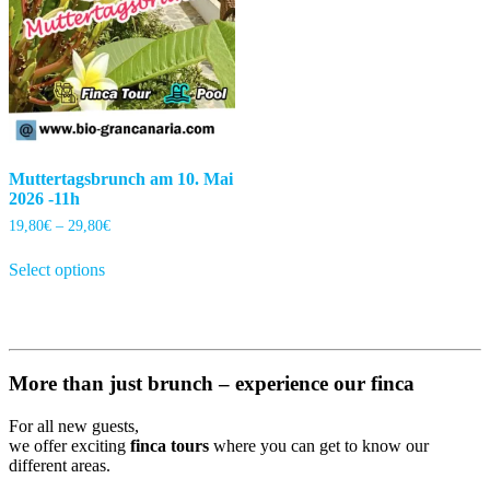
Muttertagsbrunch am 10. Mai
2026 -11h
Price
19,80
€
–
29,80
€
range:
This
19,80€
Select options
product
through
has
29,80€
multiple
variants.
The
options
More than just brunch – experience our finca
may
be
For all new guests,
chosen
we offer exciting
finca tours
where you can get to know our
on
different areas.
the
product