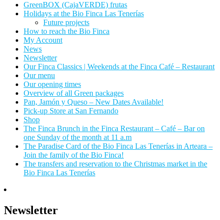
GreenBOX (CajaVERDE) frutas
Holidays at the Bio Finca Las Tenerías
Future projects
How to reach the Bio Finca
My Account
News
Newsletter
Our Finca Classics | Weekends at the Finca Café – Restaurant
Our menu
Our opening times
Overview of all Green packages
Pan, Jamón y Queso – New Dates Available!
Pick-up Store at San Fernando
Shop
The Finca Brunch in the Finca Restaurant – Café – Bar on
one Sunday of the month at 11 a.m
The Paradise Card of the Bio Finca Las Tenerías in Arteara –
Join the family of the Bio Finca!
The transfers and reservation to the Christmas market in the
Bio Finca Las Tenerías
Newsletter