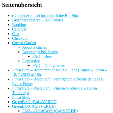
Seitenübersicht
(Group) events & location of the Bio Finca
Biosphere reserve Gran Canaria
Booking
Calender
Cart
Checkout
Crowd Garden
Adopt a chicken
Adopting a bee family
FAQ – Bees
Plant a tree
FAQ – Orange trees
Finca Cafe – Restaurant of the Bio Finca | Tapas & Paella –
18.11.2025 at 18h
Finca Café – Restaurant | Unforgettable Noche de Tapas |
Every Friday
Finca Café – Restaurant | Vino & Picoteo | always on
Thursdays
Finca Shop
GreenBAG (BolsaVERDE)
GreenBOX (CajaVERDE)
FAQ – GreenBOX (CajaVERDE)