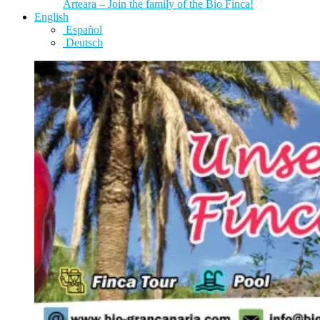
Arteara – Join the family of the Bio Finca!
English
Español
Deutsch