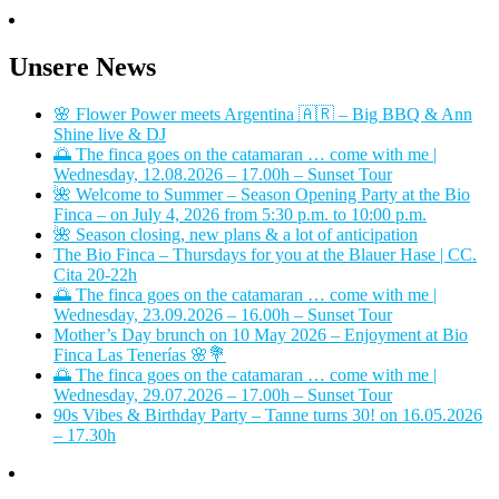
Unsere News
🌸 Flower Power meets Argentina 🇦🇷 – Big BBQ & Ann
Shine live & DJ
🌅 The finca goes on the catamaran … come with me |
Wednesday, 12.08.2026 – 17.00h – Sunset Tour
🌺 Welcome to Summer – Season Opening Party at the Bio
Finca – on July 4, 2026 from 5:30 p.m. to 10:00 p.m.
🌺 Season closing, new plans & a lot of anticipation
The Bio Finca – Thursdays for you at the Blauer Hase | CC.
Cita 20-22h
🌅 The finca goes on the catamaran … come with me |
Wednesday, 23.09.2026 – 16.00h – Sunset Tour
Mother’s Day brunch on 10 May 2026 – Enjoyment at Bio
Finca Las Tenerías 🌸💐
🌅 The finca goes on the catamaran … come with me |
Wednesday, 29.07.2026 – 17.00h – Sunset Tour
90s Vibes & Birthday Party – Tanne turns 30! on 16.05.2026
– 17.30h