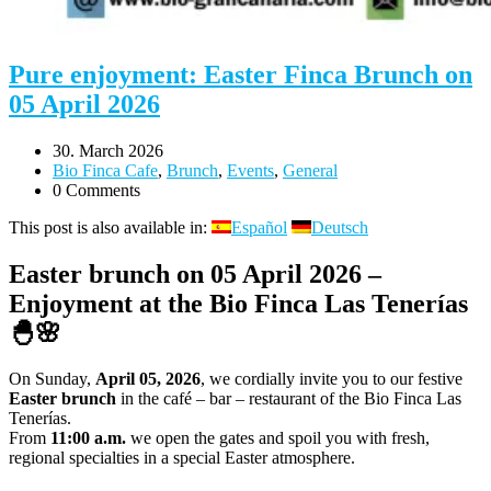
Pure enjoyment: Easter Finca Brunch on
05 April 2026
30. March 2026
Bio Finca Cafe
,
Brunch
,
Events
,
General
0 Comments
This post is also available in:
Español
Deutsch
Easter brunch on 05 April 2026 –
Enjoyment at the Bio Finca Las Tenerías
🐣🌸
On Sunday,
April 05, 2026
, we cordially invite you to our festive
Easter brunch
in the café – bar – restaurant of the Bio Finca Las
Tenerías.
From
11:00 a.m.
we open the gates and spoil you with fresh,
regional specialties in a special Easter atmosphere.