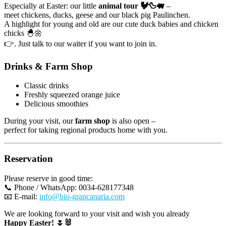
Especially at Easter: our little
animal tour 🐓🦆🐖
–
page
meet chickens, ducks, geese and our black pig Paulinchen.
A highlight for young and old are our cute duck babies and chicken
chicks 🐣🌼
👉. Just talk to our waiter if you want to join in.
Drinks & Farm Shop
Classic drinks
Freshly squeezed orange juice
Delicious smoothies
During your visit, our
farm shop
is also open –
perfect for taking regional products home with you.
Reservation
Please reserve in good time:
📞 Phone / WhatsApp: 0034-628177348
📧 E-mail:
info@bio-grancanaria.com
We are looking forward to your visit and wish you already
Happy Easter! 🌷🐰