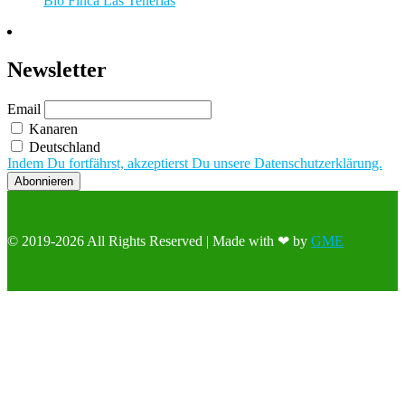
Bio Finca Las Tenerías
Newsletter
Email
Kanaren
Deutschland
Indem Du fortfährst, akzeptierst Du unsere Datenschutzerklärung.
© 2019-2026 All Rights Reserved | Made with ❤ by
GME