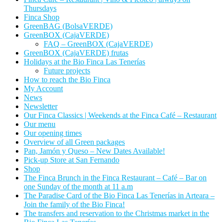
Thursdays
Finca Shop
GreenBAG (BolsaVERDE)
GreenBOX (CajaVERDE)
FAQ – GreenBOX (CajaVERDE)
GreenBOX (CajaVERDE) frutas
Holidays at the Bio Finca Las Tenerías
Future projects
How to reach the Bio Finca
My Account
News
Newsletter
Our Finca Classics | Weekends at the Finca Café – Restaurant
Our menu
Our opening times
Overview of all Green packages
Pan, Jamón y Queso – New Dates Available!
Pick-up Store at San Fernando
Shop
The Finca Brunch in the Finca Restaurant – Café – Bar on
one Sunday of the month at 11 a.m
The Paradise Card of the Bio Finca Las Tenerías in Arteara –
Join the family of the Bio Finca!
The transfers and reservation to the Christmas market in the