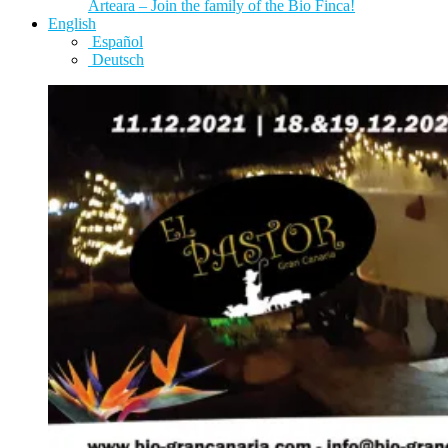
Arteara – Join the family of the Bio Finca!
English
Español
Deutsch