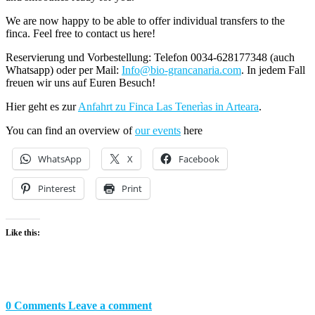
We are now happy to be able to offer individual transfers to the
finca. Feel free to contact us here!
Reservierung und Vorbestellung: Telefon 0034-628177348 (auch
Whatsapp) oder per Mail:
Info@bio-grancanaria.com
. In jedem Fall
freuen wir uns auf Euren Besuch!
Hier geht es zur
Anfahrt zu Finca Las Tenerìas in Arteara
.
You can find an overview of
our events
here
WhatsApp
X
Facebook
Pinterest
Print
Like this:
0 Comments
Leave a comment