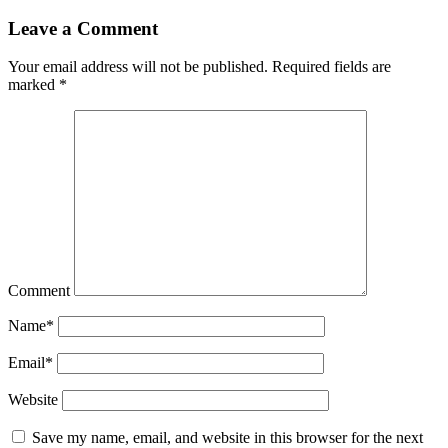
Leave a Comment
Your email address will not be published.
Required fields are
marked
*
Comment
Name
*
Email
*
Website
Save my name, email, and website in this browser for the next