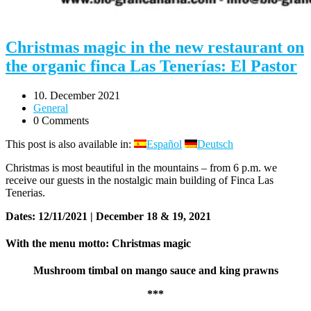
Christmas magic in the new restaurant on
the organic finca Las Tenerías: El Pastor
10. December 2021
General
0 Comments
This post is also available in:
Español
Deutsch
Christmas is most beautiful in the mountains – from 6 p.m. we
receive our guests in the nostalgic main building of Finca Las
Tenerias.
Dates: 12/11/2021 | December 18 & 19, 2021
With the menu motto: Christmas magic
Mushroom timbal on mango sauce and king prawns
***