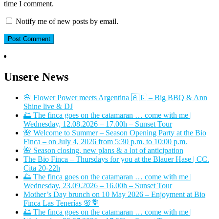
time I comment.
Notify me of new posts by email.
Unsere News
🌸 Flower Power meets Argentina 🇦🇷 – Big BBQ & Ann
Shine live & DJ
🌅 The finca goes on the catamaran … come with me |
Wednesday, 12.08.2026 – 17.00h – Sunset Tour
🌺 Welcome to Summer – Season Opening Party at the Bio
Finca – on July 4, 2026 from 5:30 p.m. to 10:00 p.m.
🌺 Season closing, new plans & a lot of anticipation
The Bio Finca – Thursdays for you at the Blauer Hase | CC.
Cita 20-22h
🌅 The finca goes on the catamaran … come with me |
Wednesday, 23.09.2026 – 16.00h – Sunset Tour
Mother’s Day brunch on 10 May 2026 – Enjoyment at Bio
Finca Las Tenerías 🌸💐
🌅 The finca goes on the catamaran … come with me |