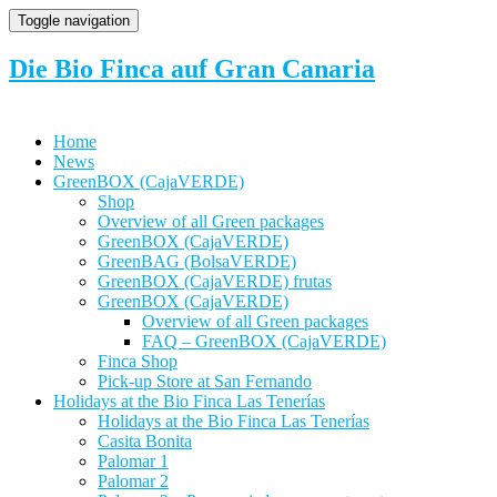
Toggle navigation
Die Bio Finca auf Gran Canaria
Home
News
GreenBOX (CajaVERDE)
Shop
Overview of all Green packages
GreenBOX (CajaVERDE)
GreenBAG (BolsaVERDE)
GreenBOX (CajaVERDE) frutas
GreenBOX (CajaVERDE)
Overview of all Green packages
FAQ – GreenBOX (CajaVERDE)
Finca Shop
Pick-up Store at San Fernando
Holidays at the Bio Finca Las Tenerías
Holidays at the Bio Finca Las Tenerías
Casita Bonita
Palomar 1
Palomar 2