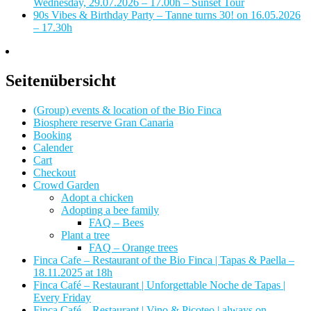
Wednesday, 29.07.2026 – 17.00h – Sunset Tour
90s Vibes & Birthday Party – Tanne turns 30! on 16.05.2026
– 17.30h
Seitenübersicht
(Group) events & location of the Bio Finca
Biosphere reserve Gran Canaria
Booking
Calender
Cart
Checkout
Crowd Garden
Adopt a chicken
Adopting a bee family
FAQ – Bees
Plant a tree
FAQ – Orange trees
Finca Cafe – Restaurant of the Bio Finca | Tapas & Paella –
18.11.2025 at 18h
Finca Café – Restaurant | Unforgettable Noche de Tapas |
Every Friday
Finca Café – Restaurant | Vino & Picoteo | always on