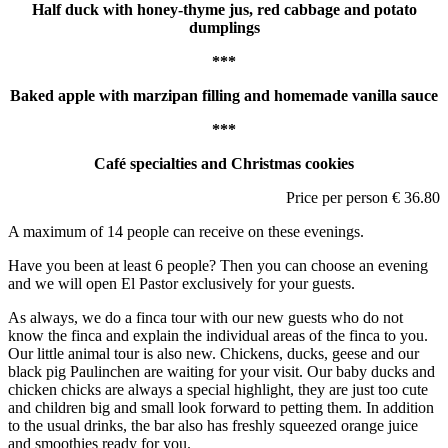
Half duck with honey-thyme jus, red cabbage and potato
dumplings
***
Baked apple with marzipan filling and homemade vanilla sauce
***
Café specialties and Christmas cookies
Price per person € 36.80
A maximum of 14 people can receive on these evenings.
Have you been at least 6 people? Then you can choose an evening
and we will open El Pastor exclusively for your guests.
As always, we do a finca tour with our new guests who do not
know the finca and explain the individual areas of the finca to you.
Our little animal tour is also new. Chickens, ducks, geese and our
black pig Paulinchen are waiting for your visit. Our baby ducks and
chicken chicks are always a special highlight, they are just too cute
and children big and small look forward to petting them. In addition
to the usual drinks, the bar also has freshly squeezed orange juice
and smoothies ready for you.