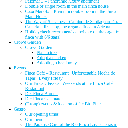
Palomar 3 – Panoramic luxury apartment
Double or single room in the main finca house
Casa Manolo – Premium double room in the Finca
Main House
The Way of St. James – Camino de Santiago on Gran
Canaria – first stop, the organic finca in Arteara
Holidaycheck recommends a holiday on the organic
finca with 6/6 stars!
Crowd Garden
Crowd Garden
Plant a tree
Adopt a chicken
Adopting a bee family
Events
Finca Café – Restaurant | Unforgettable Noche de
Tapas | Every Friday
Our Finca Classics | Weekends at the Finca Café –
Restaurant
Der Finca Brunch
Der Finca Catamaran
(Group) events & location of the Bio Finca
Gastro
Our opening times
Our menu
The Paradise Card of the Bio Finca Las Tenerías in