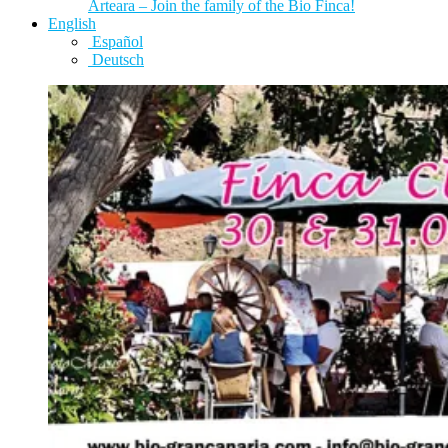
Arteara – Join the family of the Bio Finca!
English
Español
Deutsch