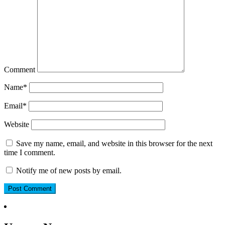
Comment
Name
*
Email
*
Website
Save my name, email, and website in this browser for the next
time I comment.
Notify me of new posts by email.