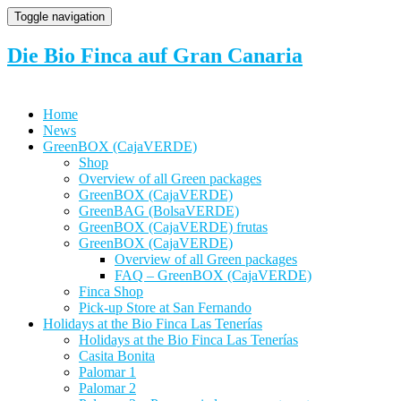
Toggle navigation
Die Bio Finca auf Gran Canaria
Home
News
GreenBOX (CajaVERDE)
Shop
Overview of all Green packages
GreenBOX (CajaVERDE)
GreenBAG (BolsaVERDE)
GreenBOX (CajaVERDE) frutas
GreenBOX (CajaVERDE)
Overview of all Green packages
FAQ – GreenBOX (CajaVERDE)
Finca Shop
Pick-up Store at San Fernando
Holidays at the Bio Finca Las Tenerías
Holidays at the Bio Finca Las Tenerías
Casita Bonita
Palomar 1
Palomar 2