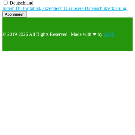
Deutschland
Indem Du fortfährst, akzeptierst Du unsere Datenschutzerklärung.
© 2019-2026 All Rights Reserved | Made with ❤ by
GME