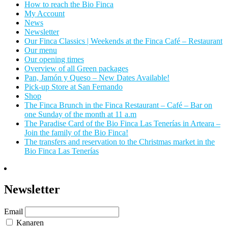
How to reach the Bio Finca
My Account
News
Newsletter
Our Finca Classics | Weekends at the Finca Café – Restaurant
Our menu
Our opening times
Overview of all Green packages
Pan, Jamón y Queso – New Dates Available!
Pick-up Store at San Fernando
Shop
The Finca Brunch in the Finca Restaurant – Café – Bar on
one Sunday of the month at 11 a.m
The Paradise Card of the Bio Finca Las Tenerías in Arteara –
Join the family of the Bio Finca!
The transfers and reservation to the Christmas market in the
Bio Finca Las Tenerías
Newsletter
Email
Kanaren