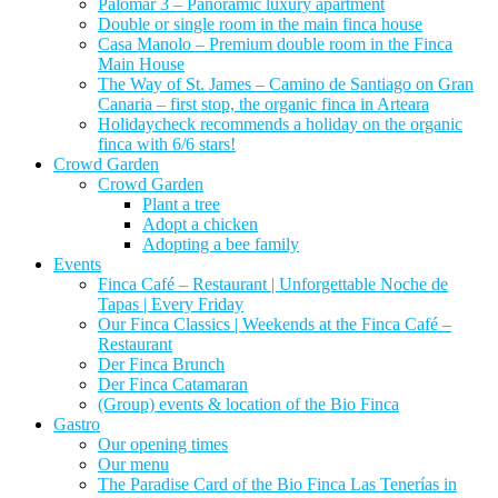
Palomar 3 – Panoramic luxury apartment
Double or single room in the main finca house
Casa Manolo – Premium double room in the Finca
Main House
The Way of St. James – Camino de Santiago on Gran
Canaria – first stop, the organic finca in Arteara
Holidaycheck recommends a holiday on the organic
finca with 6/6 stars!
Crowd Garden
Crowd Garden
Plant a tree
Adopt a chicken
Adopting a bee family
Events
Finca Café – Restaurant | Unforgettable Noche de
Tapas | Every Friday
Our Finca Classics | Weekends at the Finca Café –
Restaurant
Der Finca Brunch
Der Finca Catamaran
(Group) events & location of the Bio Finca
Gastro
Our opening times
Our menu
The Paradise Card of the Bio Finca Las Tenerías in