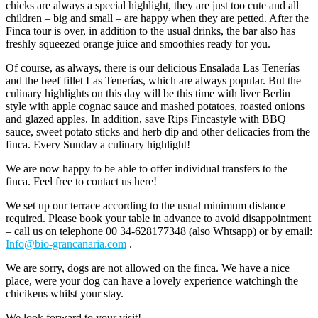
chicks are always a special highlight, they are just too cute and all
children – big and small – are happy when they are petted. After the
Finca tour is over, in addition to the usual drinks, the bar also has
freshly squeezed orange juice and smoothies ready for you.
Of course, as always, there is our delicious Ensalada Las Tenerías
and the beef fillet Las Tenerías, which are always popular. But the
culinary highlights on this day will be this time with liver Berlin
style with apple cognac sauce and mashed potatoes, roasted onions
and glazed apples. In addition, save Rips Fincastyle with BBQ
sauce, sweet potato sticks and herb dip and other delicacies from the
finca. Every Sunday a culinary highlight!
We are now happy to be able to offer individual transfers to the
finca. Feel free to contact us here!
We set up our terrace according to the usual minimum distance
required. Please book your table in advance to avoid disappointment
– call us on telephone 00 34-628177348 (also Whtsapp) or by email:
Info@bio-grancanaria.com
.
We are sorry, dogs are not allowed on the finca. We have a nice
place, were your dog can have a lovely experience watchingh the
chicikens whilst your stay.
We look forward to your visit!