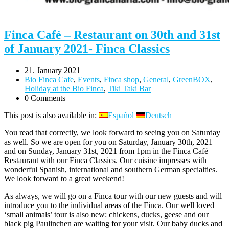
Finca Café – Restaurant on 30th and 31st
of January 2021- Finca Classics
21. January 2021
Bio Finca Cafe
,
Events
,
Finca shop
,
General
,
GreenBOX
,
Holiday at the Bio Finca
,
Tiki Taki Bar
0 Comments
This post is also available in:
Español
Deutsch
You read that correctly, we look forward to seeing you on Saturday
as well. So we are open for you on Saturday, January 30th, 2021
and on Sunday, January 31st, 2021 from 1pm in the Finca Café –
Restaurant with our Finca Classics. Our cuisine impresses with
wonderful Spanish, international and southern German specialties.
We look forward to a great weekend!
As always, we will go on a Finca tour with our new guests and will
introduce you to the individual areas of the Finca. Our well loved
‘small animals’ tour is also new: chickens, ducks, geese and our
black pig Paulinchen are waiting for your visit. Our baby ducks and