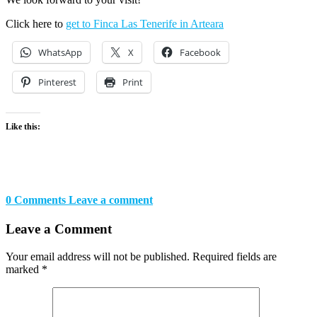
Click here to
get to Finca Las Tenerife in Arteara
WhatsApp
X
Facebook
Pinterest
Print
Like this:
0 Comments
Leave a comment
Leave a Comment
Your email address will not be published.
Required fields are
marked
*