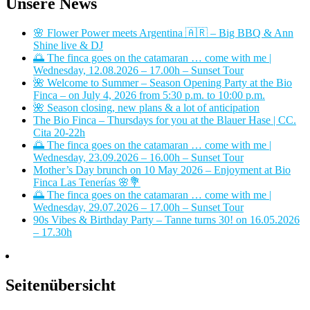
Unsere News
🌸 Flower Power meets Argentina 🇦🇷 – Big BBQ & Ann
Shine live & DJ
🌅 The finca goes on the catamaran … come with me |
Wednesday, 12.08.2026 – 17.00h – Sunset Tour
🌺 Welcome to Summer – Season Opening Party at the Bio
Finca – on July 4, 2026 from 5:30 p.m. to 10:00 p.m.
🌺 Season closing, new plans & a lot of anticipation
The Bio Finca – Thursdays for you at the Blauer Hase | CC.
Cita 20-22h
🌅 The finca goes on the catamaran … come with me |
Wednesday, 23.09.2026 – 16.00h – Sunset Tour
Mother’s Day brunch on 10 May 2026 – Enjoyment at Bio
Finca Las Tenerías 🌸💐
🌅 The finca goes on the catamaran … come with me |
Wednesday, 29.07.2026 – 17.00h – Sunset Tour
90s Vibes & Birthday Party – Tanne turns 30! on 16.05.2026
– 17.30h
Seitenübersicht