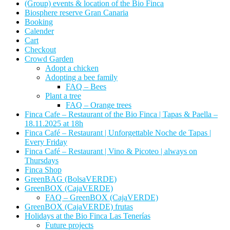
(Group) events & location of the Bio Finca
Biosphere reserve Gran Canaria
Booking
Calender
Cart
Checkout
Crowd Garden
Adopt a chicken
Adopting a bee family
FAQ – Bees
Plant a tree
FAQ – Orange trees
Finca Cafe – Restaurant of the Bio Finca | Tapas & Paella –
18.11.2025 at 18h
Finca Café – Restaurant | Unforgettable Noche de Tapas |
Every Friday
Finca Café – Restaurant | Vino & Picoteo | always on
Thursdays
Finca Shop
GreenBAG (BolsaVERDE)
GreenBOX (CajaVERDE)
FAQ – GreenBOX (CajaVERDE)
GreenBOX (CajaVERDE) frutas
Holidays at the Bio Finca Las Tenerías
Future projects