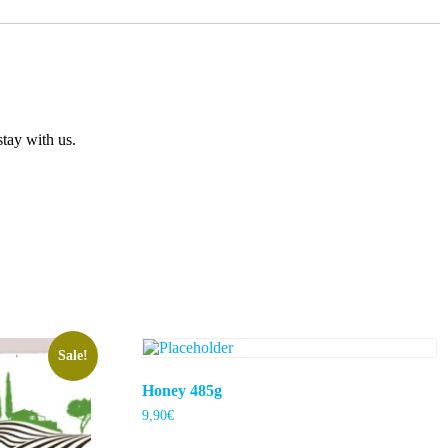
tay with us.
Sale!
Honey 485g
9,90
€