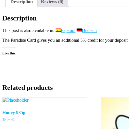
Description
Reviews (0)
Description
This post is also available in:
Español
Deutsch
The Paradise Card gives you an additional 5% credit for your deposit 
Like this:
Related products
Honey 985g
18,90
€