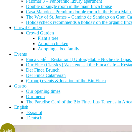
Palomar 3 – Panoramic luxury apartment
Double or single room in the main finca house
Casa Manolo – Premium double room in the Finca Main
The Way of St. James – Camino de Santiago on Gran Canari
Holidaycheck recommends a holiday on the organic finca 
Crowd Garden
Crowd Garden
Plant a tree
Adopt a chicken
Adopting a bee family
Events
Finca Café – Restaurant | Unforgettable Noche de Tapas 
Our Finca Classics | Weekends at the Finca Café – Resta
Der Finca Brunch
Der Finca Catamaran
(Group) events & location of the Bio Finca
Gastro
Our opening times
Our menu
The Paradise Card of the Bio Finca Las Tenerías in Artear
English
Español
Deutsch
Sale!