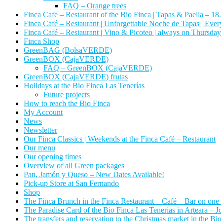
FAQ – Orange trees
Finca Cafe – Restaurant of the Bio Finca | Tapas & Paella – 18
Finca Café – Restaurant | Unforgettable Noche de Tapas | Ever
Finca Café – Restaurant | Vino & Picoteo | always on Thursday
Finca Shop
GreenBAG (BolsaVERDE)
GreenBOX (CajaVERDE)
FAQ – GreenBOX (CajaVERDE)
GreenBOX (CajaVERDE) frutas
Holidays at the Bio Finca Las Tenerías
Future projects
How to reach the Bio Finca
My Account
News
Newsletter
Our Finca Classics | Weekends at the Finca Café – Restaurant
Our menu
Our opening times
Overview of all Green packages
Pan, Jamón y Queso – New Dates Available!
Pick-up Store at San Fernando
Shop
The Finca Brunch in the Finca Restaurant – Café – Bar on one
The Paradise Card of the Bio Finca Las Tenerías in Arteara – Jo
The transfers and reservation to the Christmas market in the Bi