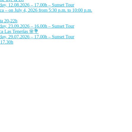
day, 12.08.2026 – 17.00h – Sunset Tour
 – on July 4, 2026 from 5:30 p.m. to 10:00 p.m.
ta 20-22h
day, 23.09.2026 – 16.00h – Sunset Tour
a Las Tenerías 🌸💐
day, 29.07.2026 – 17.00h – Sunset Tour
 17.30h