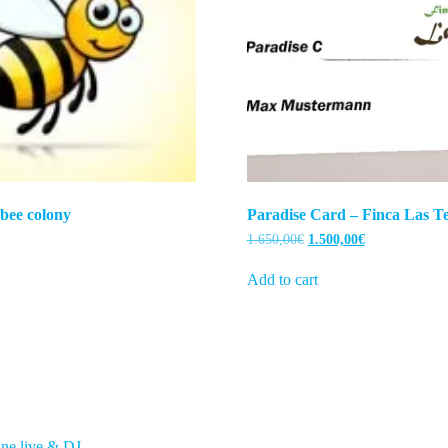
 bee colony
Paradise Card – Finca Las Te
Original
Current
1.650,00
€
1.500,00
€
price
price
was:
is:
Add to cart
1.650,00€.
1.500,00€.
ne live & DJ