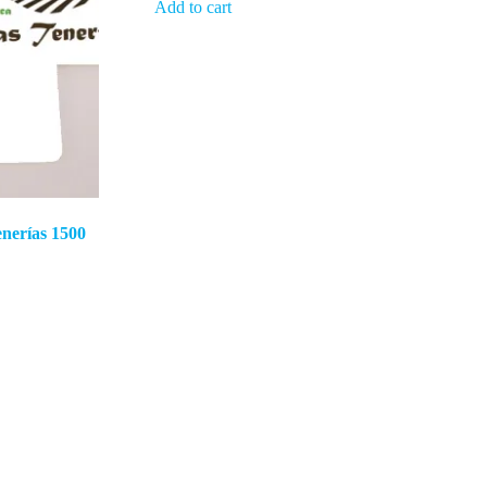
Add to cart
nerías 1500