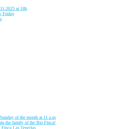
.11.2025 at 18h
y Friday
s
 Sunday of the month at 11 a.m
in the family of the Bio Finca!
o Finca Las Tenerías