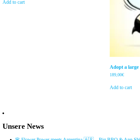
Add to cart
Adopt a large
189,00
€
Add to cart
Unsere News
🌸 Flower Power meets Argentina 🇦🇷 – Big BBQ & Ann Shi