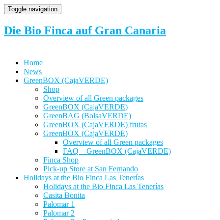
Toggle navigation
Die Bio Finca auf Gran Canaria
Home
News
GreenBOX (CajaVERDE)
Shop
Overview of all Green packages
GreenBOX (CajaVERDE)
GreenBAG (BolsaVERDE)
GreenBOX (CajaVERDE) frutas
GreenBOX (CajaVERDE)
Overview of all Green packages
FAQ – GreenBOX (CajaVERDE)
Finca Shop
Pick-up Store at San Fernando
Holidays at the Bio Finca Las Tenerías
Holidays at the Bio Finca Las Tenerías
Casita Bonita
Palomar 1
Palomar 2