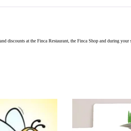
and discounts at the Finca Restaurant, the Finca Shop and during your s