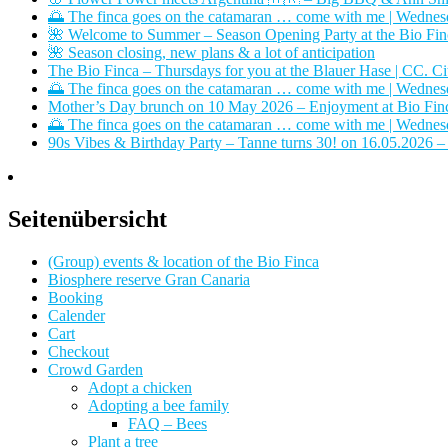
🌅 The finca goes on the catamaran … come with me | Wednes
🌺 Welcome to Summer – Season Opening Party at the Bio Finca
🌺 Season closing, new plans & a lot of anticipation
The Bio Finca – Thursdays for you at the Blauer Hase | CC. Ci
🌅 The finca goes on the catamaran … come with me | Wednes
Mother’s Day brunch on 10 May 2026 – Enjoyment at Bio Finc
🌅 The finca goes on the catamaran … come with me | Wednes
90s Vibes & Birthday Party – Tanne turns 30! on 16.05.2026 –
Seitenübersicht
(Group) events & location of the Bio Finca
Biosphere reserve Gran Canaria
Booking
Calender
Cart
Checkout
Crowd Garden
Adopt a chicken
Adopting a bee family
FAQ – Bees
Plant a tree