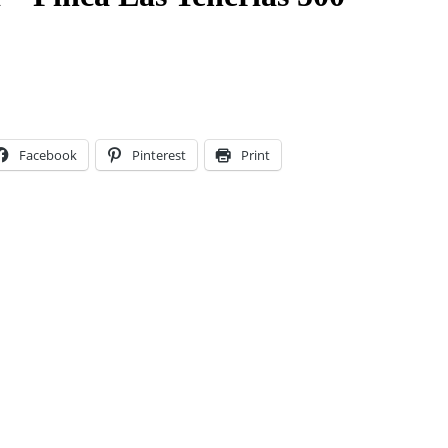
Facebook
Pinterest
Print