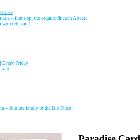
 House
a – first stop, the organic finca in Arteara
with 6/6 stars!
| Every Friday
urant
a – Join the family of the Bio Finca!
Paradise Card