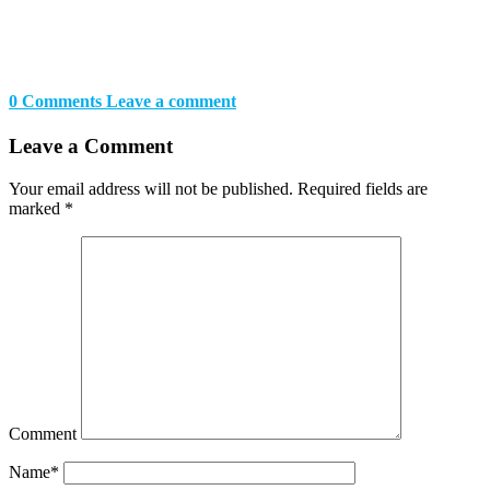
0 Comments
Leave a comment
Leave a Comment
Your email address will not be published.
Required fields are
marked
*
Comment
Name
*