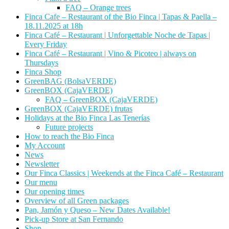
FAQ – Orange trees
Finca Cafe – Restaurant of the Bio Finca | Tapas & Paella –
18.11.2025 at 18h
Finca Café – Restaurant | Unforgettable Noche de Tapas |
Every Friday
Finca Café – Restaurant | Vino & Picoteo | always on
Thursdays
Finca Shop
GreenBAG (BolsaVERDE)
GreenBOX (CajaVERDE)
FAQ – GreenBOX (CajaVERDE)
GreenBOX (CajaVERDE) frutas
Holidays at the Bio Finca Las Tenerías
Future projects
How to reach the Bio Finca
My Account
News
Newsletter
Our Finca Classics | Weekends at the Finca Café – Restaurant
Our menu
Our opening times
Overview of all Green packages
Pan, Jamón y Queso – New Dates Available!
Pick-up Store at San Fernando
Shop