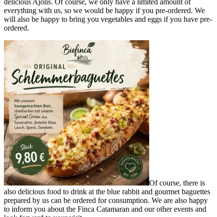
delicious Ajolis. Of course, we only have a limited amount of
everything with us, so we would be happy if you pre-ordered. We
will also be happy to bring you vegetables and eggs if you have pre-
ordered.
Of course, there is
also delicious food to drink at the blue rabbit and gourmet baguettes
prepared by us can be ordered for consumption. We are also happy
to inform you about the Finca Catamaran and our other events and