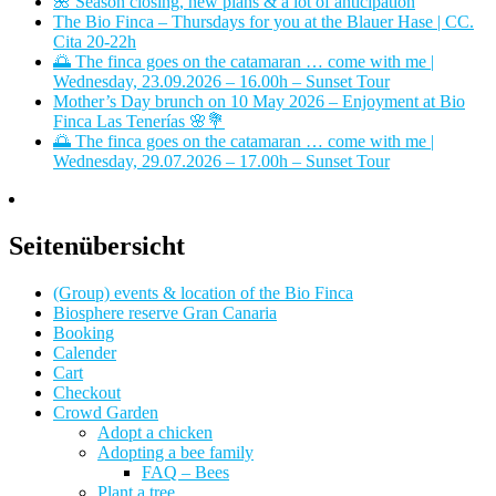
🌺 Season closing, new plans & a lot of anticipation
The Bio Finca – Thursdays for you at the Blauer Hase | CC.
Cita 20-22h
🌅 The finca goes on the catamaran … come with me |
Wednesday, 23.09.2026 – 16.00h – Sunset Tour
Mother’s Day brunch on 10 May 2026 – Enjoyment at Bio
Finca Las Tenerías 🌸💐
🌅 The finca goes on the catamaran … come with me |
Wednesday, 29.07.2026 – 17.00h – Sunset Tour
Seitenübersicht
(Group) events & location of the Bio Finca
Biosphere reserve Gran Canaria
Booking
Calender
Cart
Checkout
Crowd Garden
Adopt a chicken
Adopting a bee family
FAQ – Bees
Plant a tree