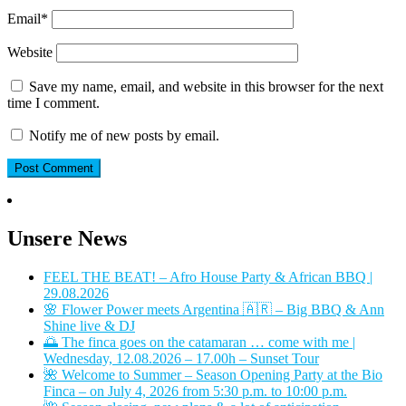
Email
*
Website
Save my name, email, and website in this browser for the next
time I comment.
Notify me of new posts by email.
Unsere News
FEEL THE BEAT! – Afro House Party & African BBQ |
29.08.2026
🌸 Flower Power meets Argentina 🇦🇷 – Big BBQ & Ann
Shine live & DJ
🌅 The finca goes on the catamaran … come with me |
Wednesday, 12.08.2026 – 17.00h – Sunset Tour
🌺 Welcome to Summer – Season Opening Party at the Bio
Finca – on July 4, 2026 from 5:30 p.m. to 10:00 p.m.