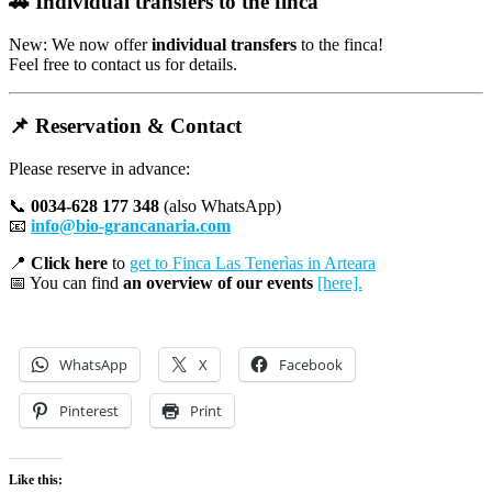
🚗
Individual transfers to the finca
New: We now offer
individual transfers
to the finca!
Feel free to contact us for details.
📌
Reservation & Contact
Please reserve in advance:
📞
0034-628 177 348
(also WhatsApp)
📧
info@bio-grancanaria.com
📍
Click here
to
get to Finca Las Tenerìas in Arteara
📅 You can find
an overview of our events
[here].
WhatsApp
X
Facebook
Pinterest
Print
Like this: