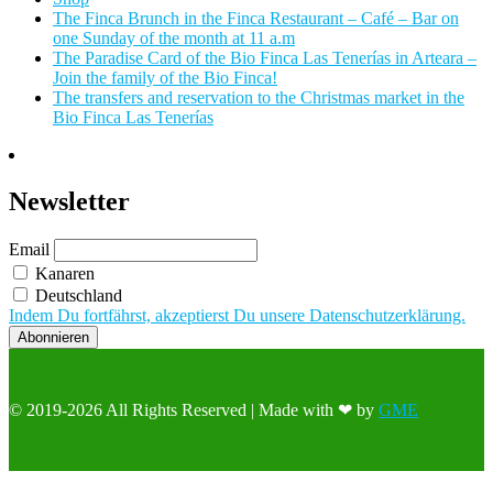
The Finca Brunch in the Finca Restaurant – Café – Bar on
one Sunday of the month at 11 a.m
The Paradise Card of the Bio Finca Las Tenerías in Arteara –
Join the family of the Bio Finca!
The transfers and reservation to the Christmas market in the
Bio Finca Las Tenerías
Newsletter
Email
Kanaren
Deutschland
Indem Du fortfährst, akzeptierst Du unsere Datenschutzerklärung.
© 2019-2026 All Rights Reserved | Made with ❤ by
GME