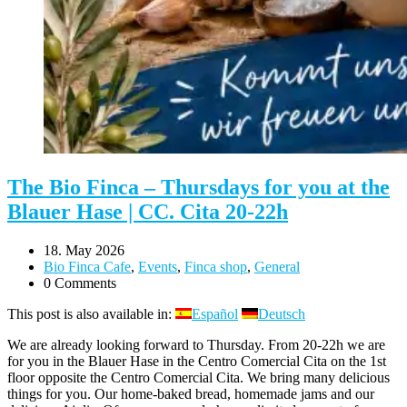
The Bio Finca – Thursdays for you at the
Blauer Hase | CC. Cita 20-22h
18. May 2026
Bio Finca Cafe
,
Events
,
Finca shop
,
General
0 Comments
This post is also available in:
Español
Deutsch
We are already looking forward to Thursday. From 20-22h we are
for you in the Blauer Hase in the Centro Comercial Cita on the 1st
floor opposite the Centro Comercial Cita. We bring many delicious
things for you. Our home-baked bread, homemade jams and our