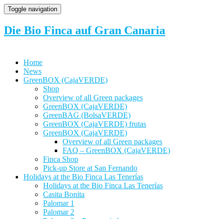
Toggle navigation
Die Bio Finca auf Gran Canaria
Home
News
GreenBOX (CajaVERDE)
Shop
Overview of all Green packages
GreenBOX (CajaVERDE)
GreenBAG (BolsaVERDE)
GreenBOX (CajaVERDE) frutas
GreenBOX (CajaVERDE)
Overview of all Green packages
FAQ – GreenBOX (CajaVERDE)
Finca Shop
Pick-up Store at San Fernando
Holidays at the Bio Finca Las Tenerías
Holidays at the Bio Finca Las Tenerías
Casita Bonita
Palomar 1
Palomar 2