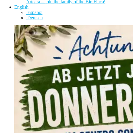
Arteara – Join the family of the Bio Finca!
English
Español
Deutsch