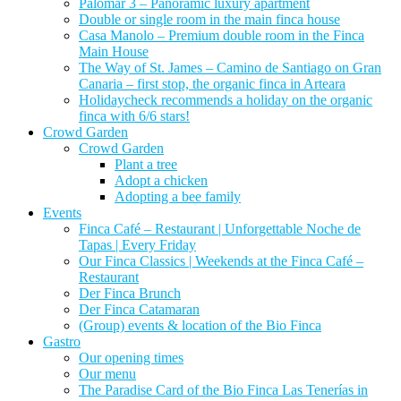
Palomar 3 – Panoramic luxury apartment
Double or single room in the main finca house
Casa Manolo – Premium double room in the Finca
Main House
The Way of St. James – Camino de Santiago on Gran
Canaria – first stop, the organic finca in Arteara
Holidaycheck recommends a holiday on the organic
finca with 6/6 stars!
Crowd Garden
Crowd Garden
Plant a tree
Adopt a chicken
Adopting a bee family
Events
Finca Café – Restaurant | Unforgettable Noche de
Tapas | Every Friday
Our Finca Classics | Weekends at the Finca Café –
Restaurant
Der Finca Brunch
Der Finca Catamaran
(Group) events & location of the Bio Finca
Gastro
Our opening times
Our menu
The Paradise Card of the Bio Finca Las Tenerías in