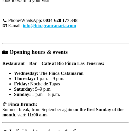
look forward to your visit.
📞 Phone/WhatsApp:
0034-628 177 348
📧 E-mail:
info@bio-grancanaria.com
🏡
Opening hours & events
Restaurant – Bar – Café at Bio Finca Las Tenerías:
Wednesday: The Finca Catamaran
Thursday:
1 p.m. – 9 p.m.
Friday:
Noche de Tapas
Saturday:
5–9 p.m.
Sunday:
1 p.m. – 8 p.m.
🥐
Finca Brunch:
Summer break, from September again
on the first Sunday of the
month
, start:
11:00 a.m.